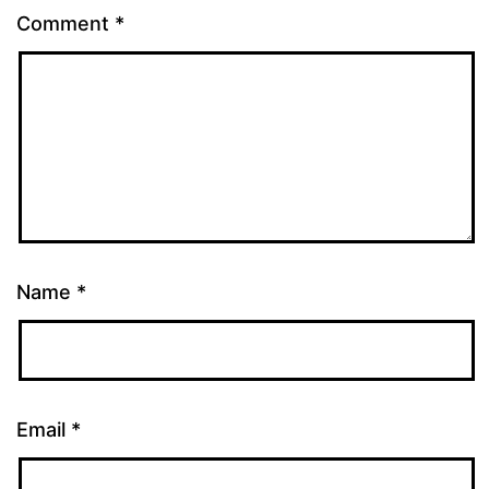
Comment
*
Name
*
Email
*