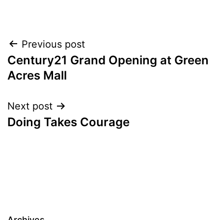
Post
Previous post
Century21 Grand Opening at Green
navigation
Acres Mall
Next post
Doing Takes Courage
Archives