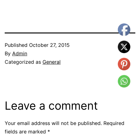
Published
October 27, 2015
By
Admin
Categorized as
General
Leave a comment
Your email address will not be published.
Required
fields are marked
*