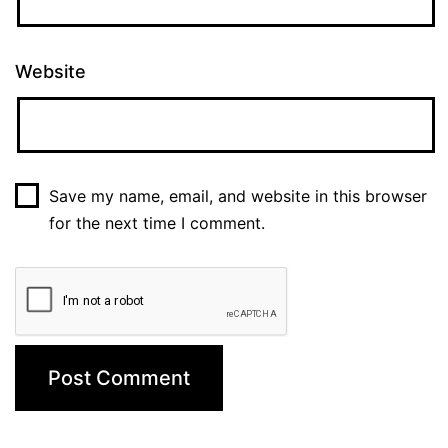
Website
Save my name, email, and website in this browser
for the next time I comment.