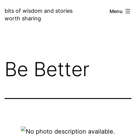
Skip
bits of wisdom and stories
Menu
to
worth sharing
content
Be Better