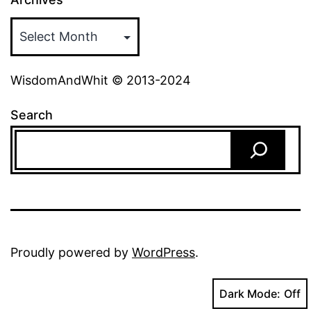
WisdomAndWhit © 2013-2024
Search
Proudly powered by
WordPress
.
Dark Mode: