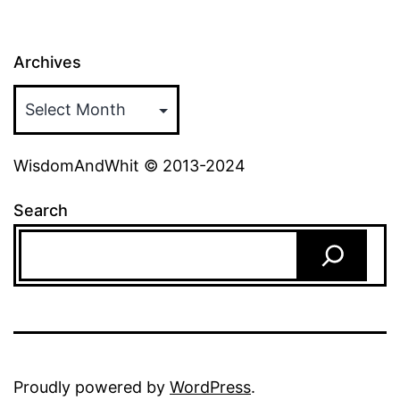
Archives
WisdomAndWhit © 2013-2024
Search
Proudly powered by
WordPress
.