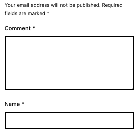
Your email address will not be published.
Required
fields are marked
*
Comment
*
Name
*