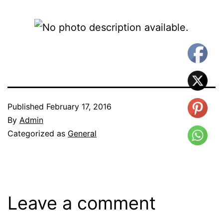
Published
February 17, 2016
By
Admin
Categorized as
General
Leave a comment