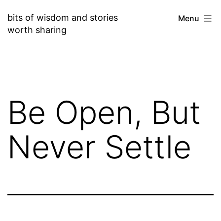
Skip
bits of wisdom and stories
Menu
to
worth sharing
content
Be Open, But
Never Settle