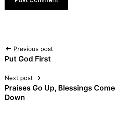
Post
Previous post
Put God First
navigation
Next post
Praises Go Up, Blessings Come
Down