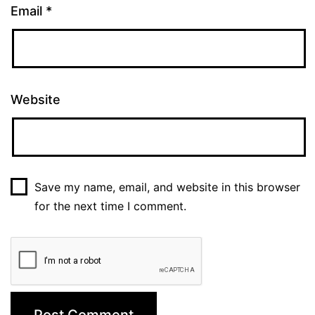
Email
*
Website
Save my name, email, and website in this browser
for the next time I comment.