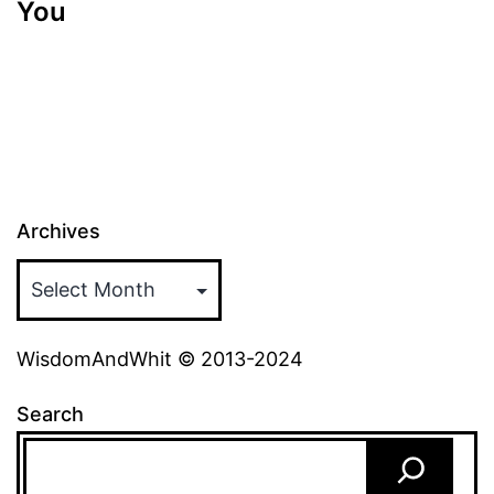
You
Archives
WisdomAndWhit © 2013-2024
Search