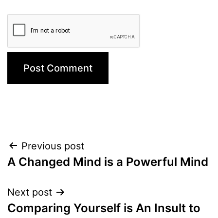
Post
Previous post
A Changed Mind is a Powerful Mind
navigation
Next post
Comparing Yourself is An Insult to