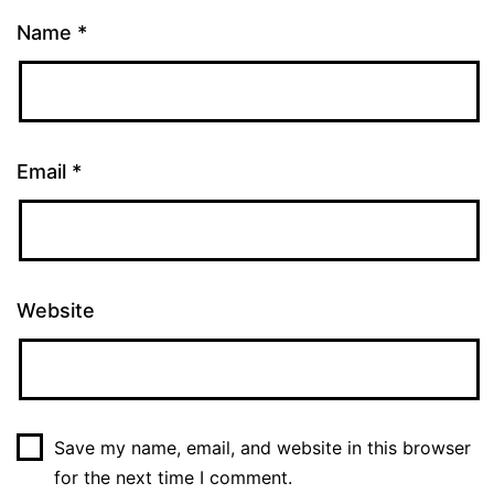
Name
*
Email
*
Website
Save my name, email, and website in this browser
for the next time I comment.