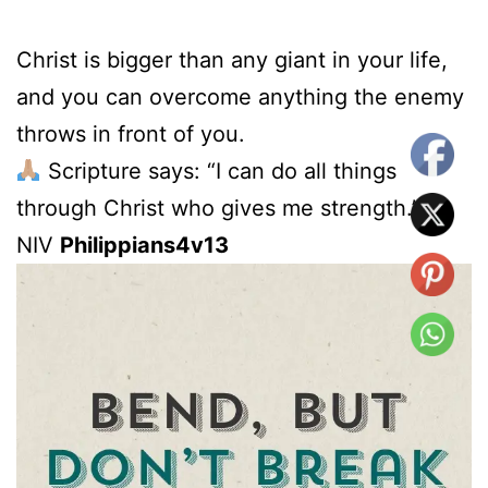
Christ is bigger than any giant in your life,
and you can overcome anything the enemy
throws in front of you.
Scripture says: “I can do all things
through Christ who gives me strength.” –
NIV
Philippians4v13