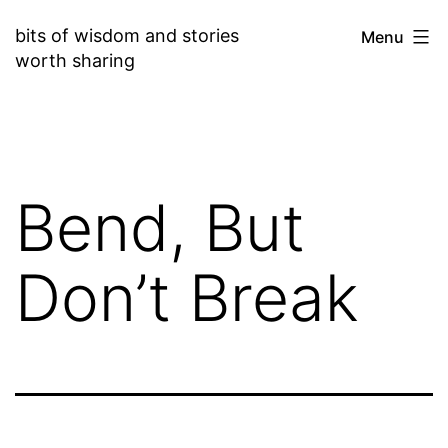
Skip
bits of wisdom and stories
Menu
to
worth sharing
content
Bend, But
Don’t Break