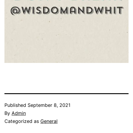
Published
September 8, 2021
By
Admin
Categorized as
General