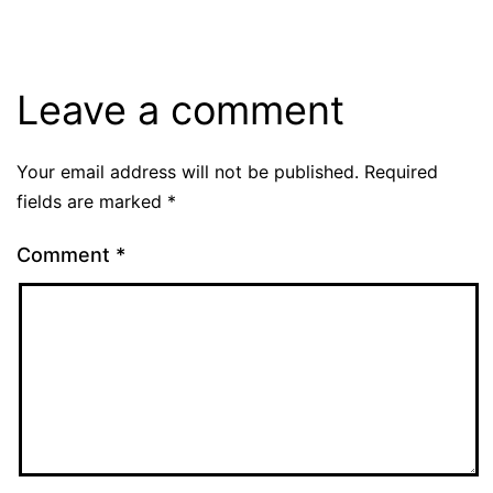
Leave a comment
Your email address will not be published.
Required
fields are marked
*
Comment
*