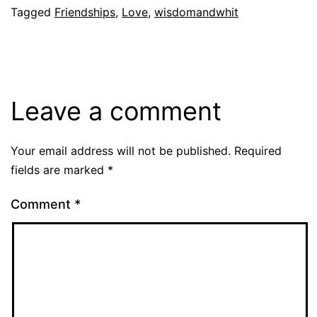
Tagged
Friendships
,
Love
,
wisdomandwhit
Leave a comment
Your email address will not be published.
Required
fields are marked
*
Comment
*