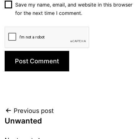
Save my name, email, and website in this browser
for the next time I comment.
Post
Previous post
Unwanted
navigation