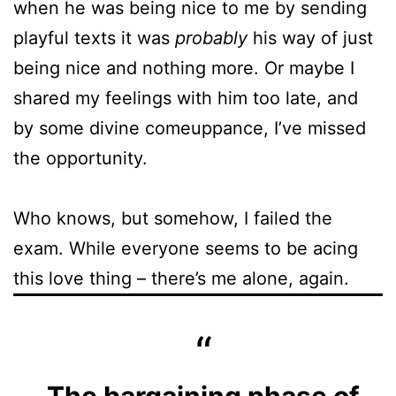
when he was being nice to me by sending
playful texts it was
probably
his way of just
being nice and nothing more. Or maybe I
shared my feelings with him too late, and
by some divine comeuppance, I’ve missed
the opportunity.
Who knows, but somehow, I failed the
exam. While everyone seems to be acing
this love thing – there’s me alone, again.