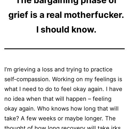
The bargaining phase of
grief is a real motherfucker.
I should know.
I’m grieving a loss and trying to practice
self-compassion. Working on my feelings is
what I need to do to feel okay again. I have
no idea when that will happen – feeling
okay again. Who knows how long that will
take? A few weeks or maybe longer. The
thought of how long recovery will take irks