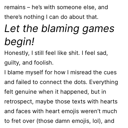
remains – he’s with someone else, and
there’s nothing I can do about that.
Let the blaming games
begin!
Honestly, I still feel like shit. I feel sad,
guilty, and foolish.
I blame myself for how I misread the cues
and failed to connect the dots. Everything
felt genuine when it happened, but in
retrospect, maybe those texts with hearts
and faces with heart emojis weren’t much
to fret over (those damn emojis, lol), and