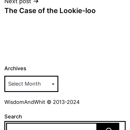
Next post
The Case of the Lookie-loo
Archives
WisdomAndWhit © 2013-2024
Search