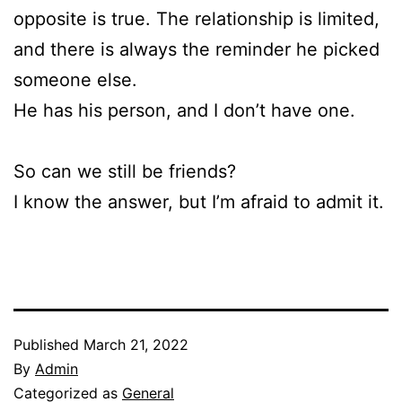
opposite is true. The relationship is limited,
and there is always the reminder he picked
someone else.
He has his person, and I don’t have one.
So can we still be friends?
I know the answer, but I’m afraid to admit it.
Published
March 21, 2022
By
Admin
Categorized as
General