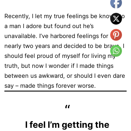
Recently, I let my true feelings be known to
a man I adore but found out he’s
unavailable. I’ve harbored feelings for
nearly two years and decided to be brave. I
should feel proud of myself for living my
truth, but now I wonder if I made things
between us awkward, or should I even dare
say – made things forever worse.
I feel I’m getting the