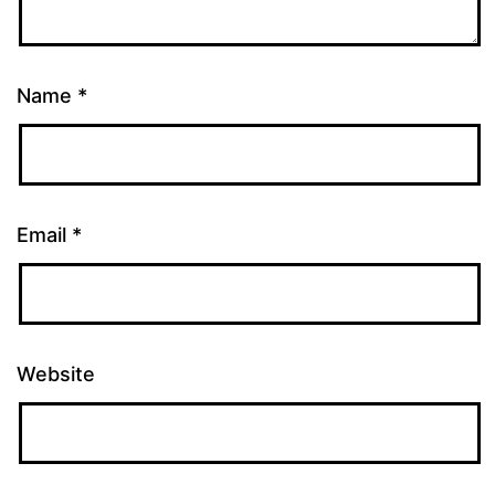
Name
*
Email
*
Website