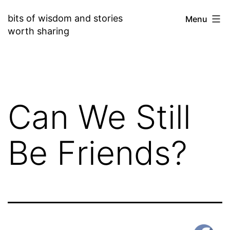
Skip
bits of wisdom and stories
Menu
to
worth sharing
content
Can We Still
Be Friends?