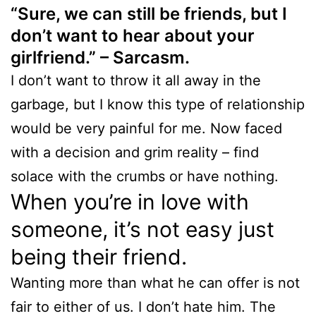
“Sure, we can still be friends, but I
don’t want to hear about your
girlfriend.” – Sarcasm.
I don’t want to throw it all away in the
garbage, but I know this type of relationship
would be very painful for me. Now faced
with a decision and grim reality – find
solace with the crumbs or have nothing.
When you’re in love with
someone, it’s not easy just
being their friend.
Wanting more than what he can offer is not
fair to either of us. I don’t hate him. The