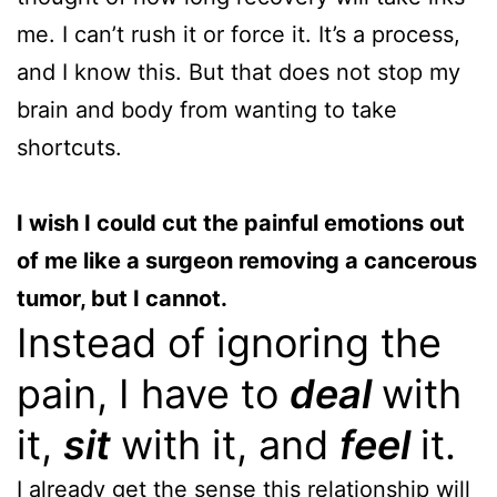
me. I can’t rush it or force it. It’s a process,
and I know this. But that does not stop my
brain and body from wanting to take
shortcuts.
I wish I could cut the painful emotions out
of me like a surgeon removing a cancerous
tumor, but I cannot.
Instead of ignoring the
pain, I have to
deal
with
it,
sit
with it, and
feel
it.
I already get the sense this relationship will