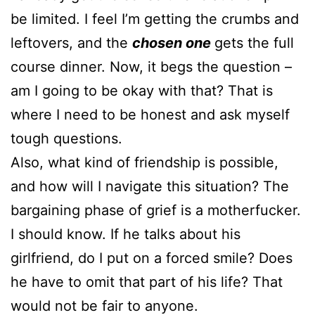
be limited. I feel I’m getting the crumbs and
leftovers, and the
chosen one
gets the full
course dinner. Now, it begs the question –
am I going to be okay with that? That is
where I need to be honest and ask myself
tough questions.
Also, what kind of friendship is possible,
and how will I navigate this situation? The
bargaining phase of grief is a motherfucker.
I should know. If he talks about his
girlfriend, do I put on a forced smile? Does
he have to omit that part of his life? That
would not be fair to anyone.