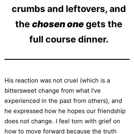
crumbs and leftovers, and
the
chosen one
gets the
full course dinner.
His reaction was not cruel (which is a
bittersweet change from what I’ve
experienced in the past from others), and
he expressed how he hopes our friendship
does not change. I feel torn with grief on
how to move forward because the truth