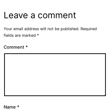
Leave a comment
Your email address will not be published.
Required
fields are marked
*
Comment
*
Name
*