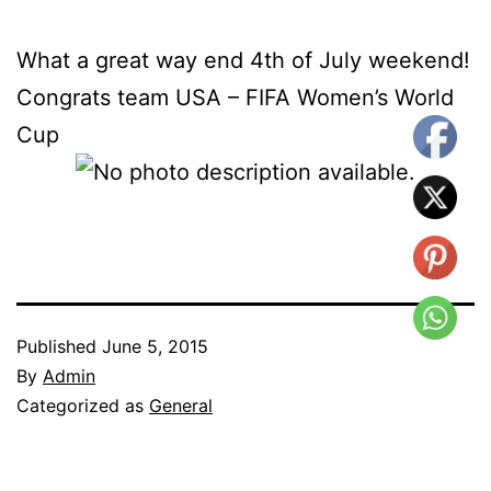
What a great way end 4th of July weekend!
Congrats team USA – FIFA Women’s World
Cup
Published
June 5, 2015
By
Admin
Categorized as
General