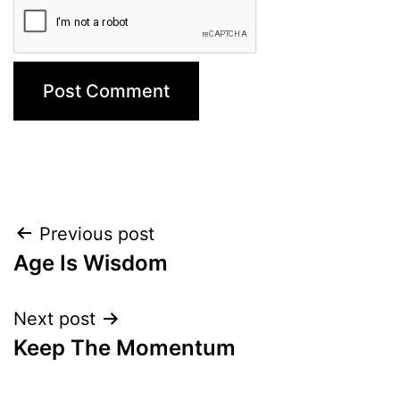
Post
Previous post
Age Is Wisdom
navigation
Next post
Keep The Momentum