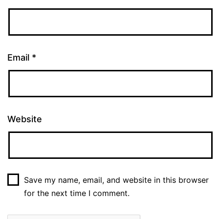
Email
*
Website
Save my name, email, and website in this browser
for the next time I comment.