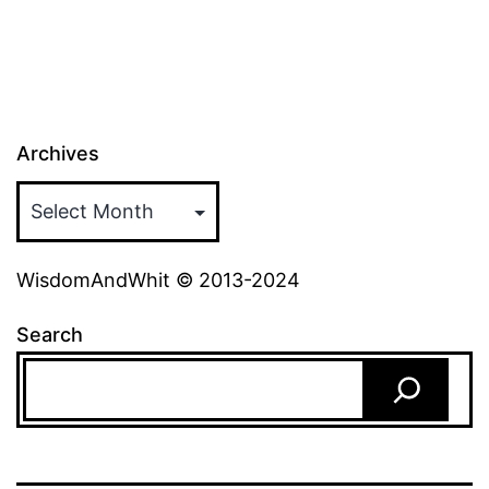
Archives
WisdomAndWhit © 2013-2024
Search