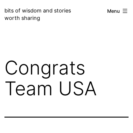
Skip
bits of wisdom and stories
Menu
to
worth sharing
content
Congrats
Team USA