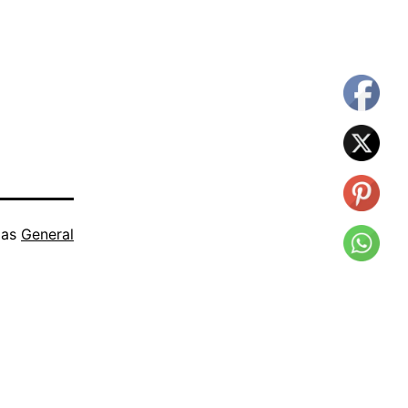
 as
General