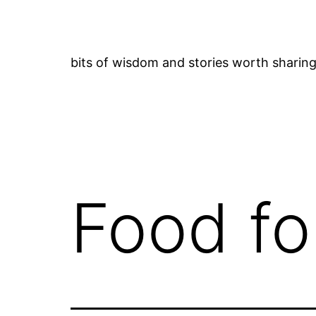
Skip
to
content
bits of wisdom and stories worth sharin
Food fo