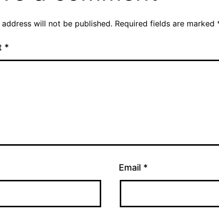
 address will not be published.
Required fields are marked
t
*
Email
*