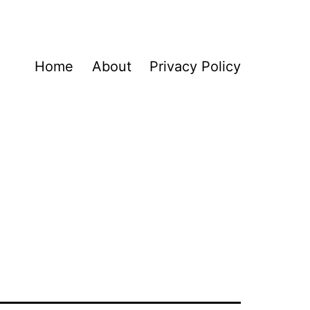
Home
About
Privacy Policy