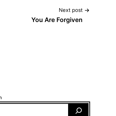
Next post
You Are Forgiven
h