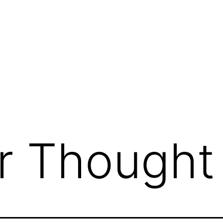
g
r Thought