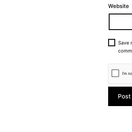
Website
Save m
comm