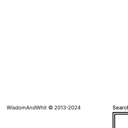
WisdomAndWhit © 2013-2024
Searc