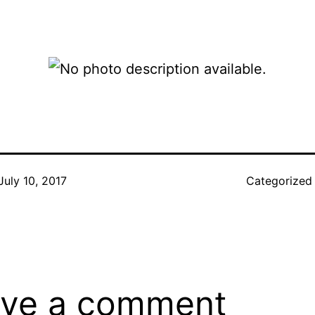
July 10, 2017
Categorized
ve a comment