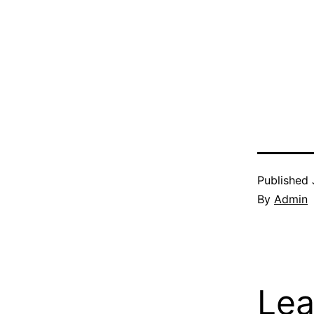
Published
By
Admin
Lea