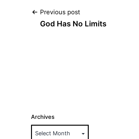
Post
Previous post
God Has No Limits
navigation
Archives