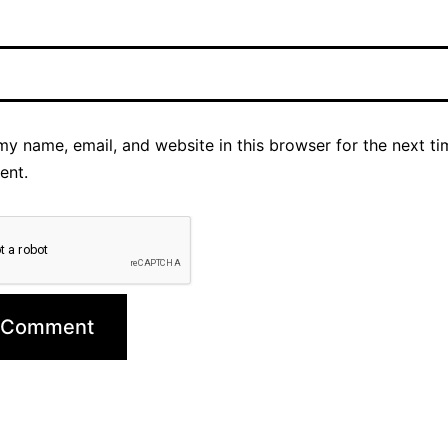
y name, email, and website in this browser for the next ti
ent.