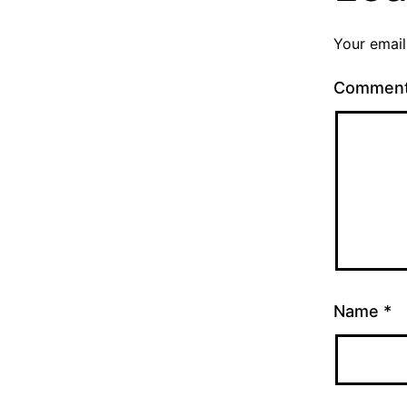
Your email
Commen
Name
*