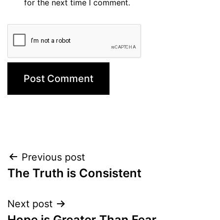
for the next time I comment.
Post
Previous post
The Truth is Consistent
navigation
Next post
Hope is Greater Than Fear