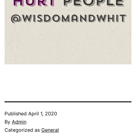
Published
April 1, 2020
By
Admin
Categorized as
General