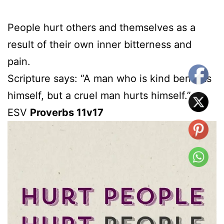
People hurt others and themselves as a
result of their own inner bitterness and
pain.
Scripture says: “A man who is kind benefits
himself, but a cruel man hurts himself.”-
ESV
Proverbs 11v17