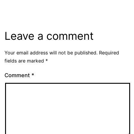
Leave a comment
Your email address will not be published.
Required
fields are marked
*
Comment
*