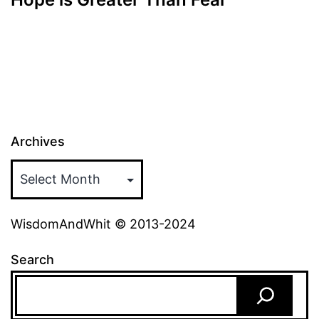
Archives
WisdomAndWhit © 2013-2024
Search