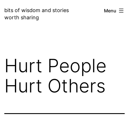
Skip
bits of wisdom and stories
Menu
to
worth sharing
content
Hurt People
Hurt Others