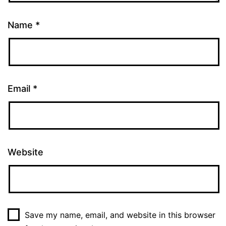
Name
*
Email
*
Website
Save my name, email, and website in this browser