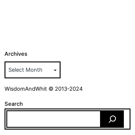
Archives
WisdomAndWhit © 2013-2024
Search