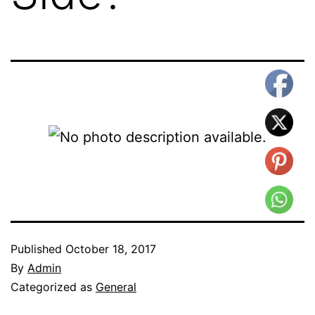
Published
October 18, 2017
By
Admin
Categorized as
General