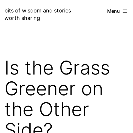
Skip
bits of wisdom and stories
Menu
to
worth sharing
content
Is the Grass
Greener on
the Other
Side?