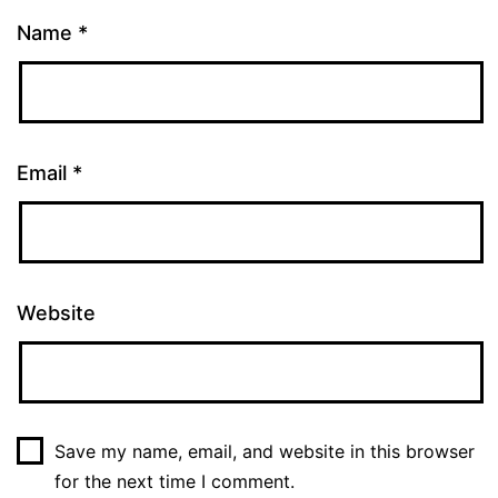
Name
*
Email
*
Website
Save my name, email, and website in this browser
for the next time I comment.