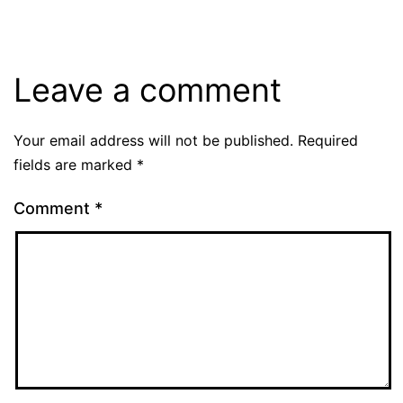
Leave a comment
Your email address will not be published.
Required
fields are marked
*
Comment
*