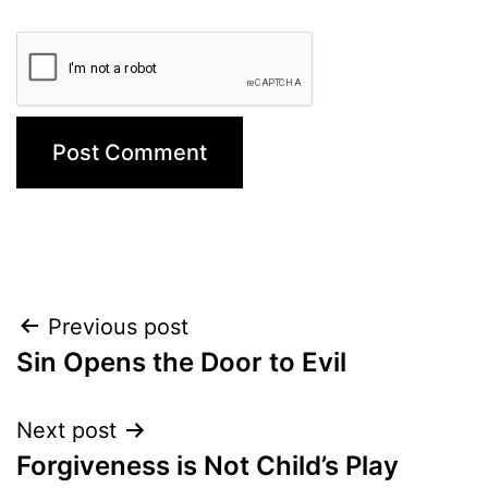
Post
Previous post
Sin Opens the Door to Evil
navigation
Next post
Forgiveness is Not Child’s Play