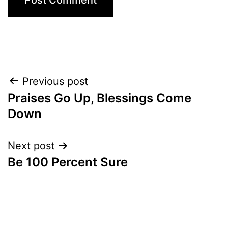
Post
Previous post
Praises Go Up, Blessings Come
navigation
Down
Next post
Be 100 Percent Sure