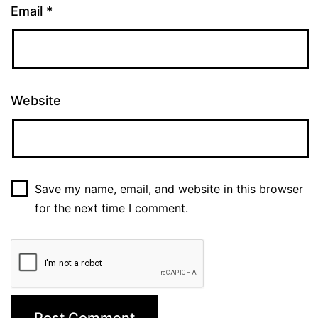
Email
*
Website
Save my name, email, and website in this browser
for the next time I comment.