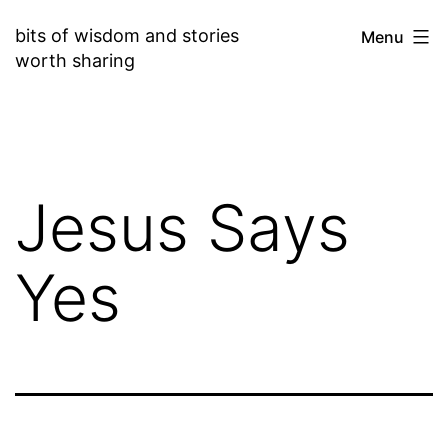
Skip
bits of wisdom and stories
Menu
to
worth sharing
content
Jesus Says
Yes