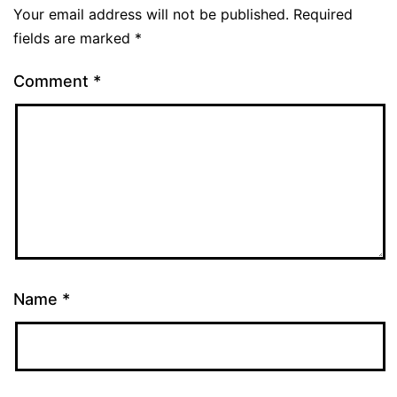
Your email address will not be published.
Required
fields are marked
*
Comment
*
Name
*