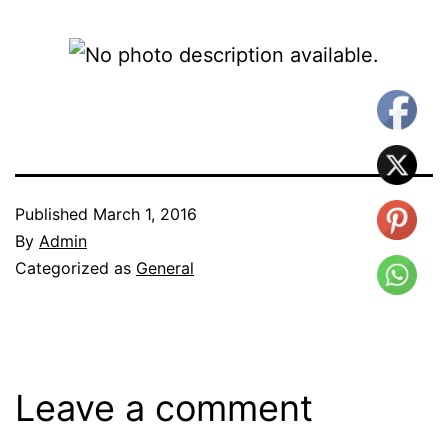
Published
March 1, 2016
By
Admin
Categorized as
General
Leave a comment