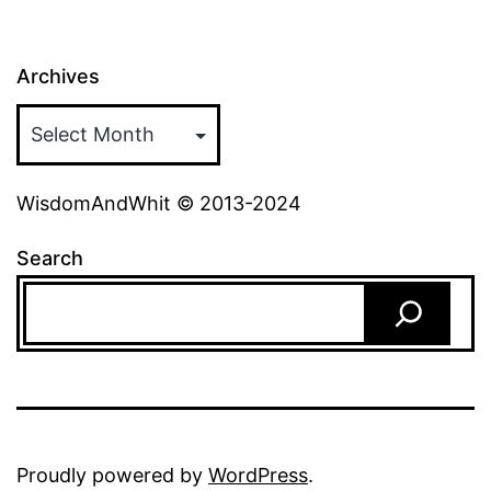
Archives
WisdomAndWhit © 2013-2024
Search
Proudly powered by
WordPress
.