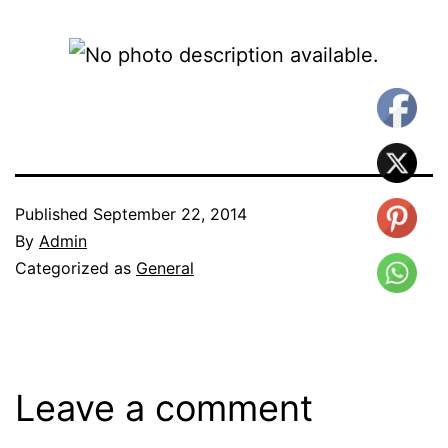
Published
September 22, 2014
By
Admin
Categorized as
General
Leave a comment