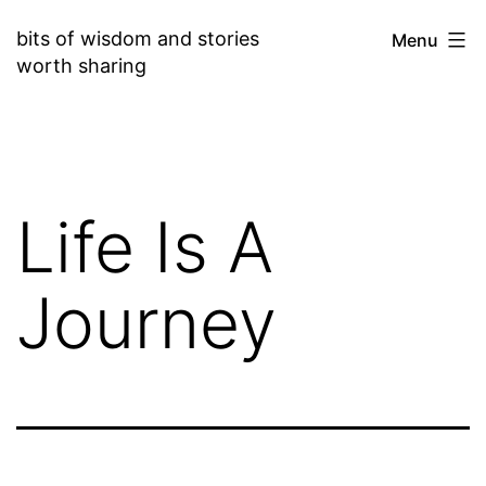
Skip
bits of wisdom and stories
Menu
to
worth sharing
content
Life Is A
Journey