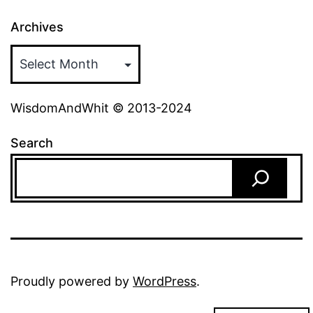
Archives
WisdomAndWhit © 2013-2024
Search
Proudly powered by
WordPress
.