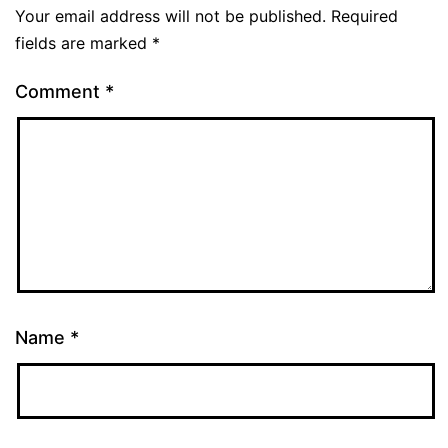
Your email address will not be published.
Required
fields are marked
*
Comment
*
Name
*