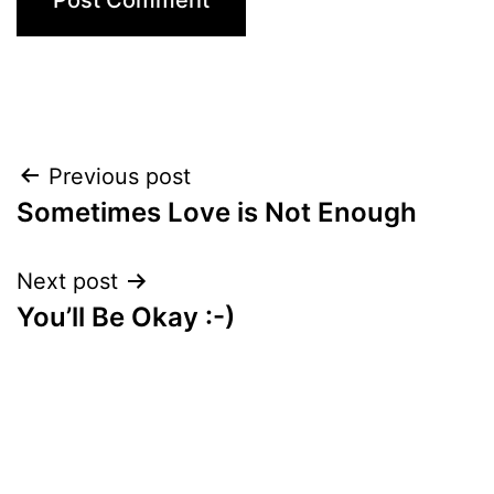
Post
Previous post
Sometimes Love is Not Enough
navigation
Next post
You’ll Be Okay :-)