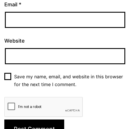
Email
*
Website
Save my name, email, and website in this browser
for the next time I comment.