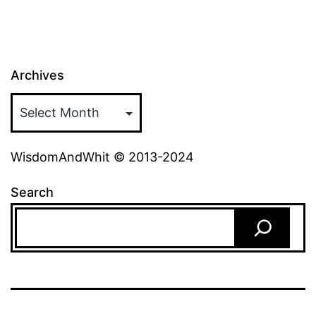
Archives
WisdomAndWhit © 2013-2024
Search