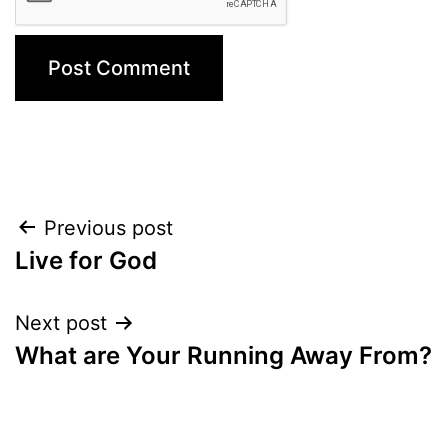
Post
Previous post
Live for God
navigation
Next post
What are Your Running Away From?