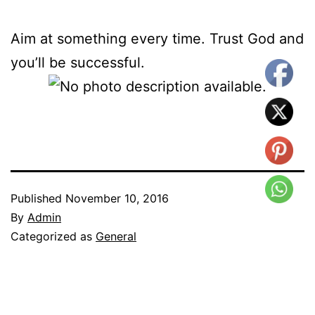
Aim at something every time. Trust God and
you’ll be successful.
Published
November 10, 2016
By
Admin
Categorized as
General