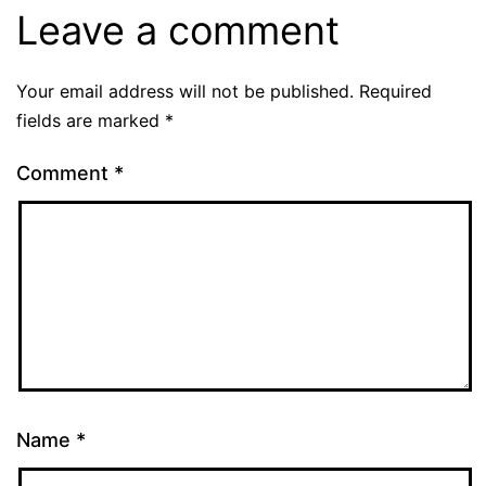
Leave a comment
Your email address will not be published.
Required
fields are marked
*
Comment
*
Name
*