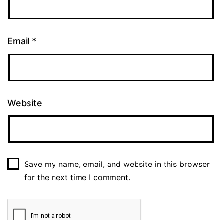
Email
*
Website
Save my name, email, and website in this browser
for the next time I comment.