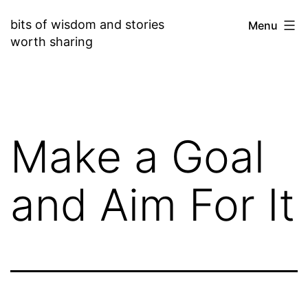
Skip
bits of wisdom and stories
Menu
to
worth sharing
content
Make a Goal
and Aim For It