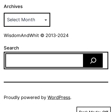
Archives
WisdomAndWhit © 2013-2024
Search
Proudly powered by
WordPress
.