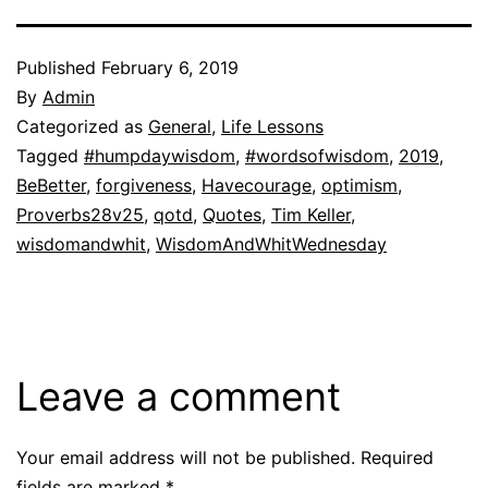
Published
February 6, 2019
By
Admin
Categorized as
General
,
Life Lessons
Tagged
#humpdaywisdom
,
#wordsofwisdom
,
2019
,
BeBetter
,
forgiveness
,
Havecourage
,
optimism
,
Proverbs28v25
,
qotd
,
Quotes
,
Tim Keller
,
wisdomandwhit
,
WisdomAndWhitWednesday
Leave a comment
Your email address will not be published.
Required
fields are marked
*