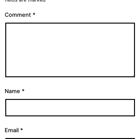
Comment
*
Name
*
Email
*