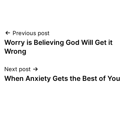
Post
Previous post
Worry is Believing God Will Get it
navigation
Wrong
Next post
When Anxiety Gets the Best of You