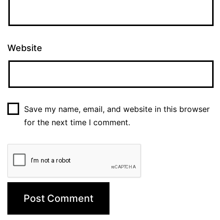
Website
Save my name, email, and website in this browser
for the next time I comment.