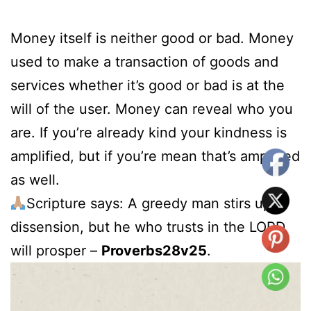
Money itself is neither good or bad. Money
used to make a transaction of goods and
services whether it’s good or bad is at the
will of the user. Money can reveal who you
are. If you’re already kind your kindness is
amplified, but if you’re mean that’s amplified
as well.
Scripture says: A greedy man stirs up
dissension, but he who trusts in the LORD
will prosper –
Proverbs28v25
.