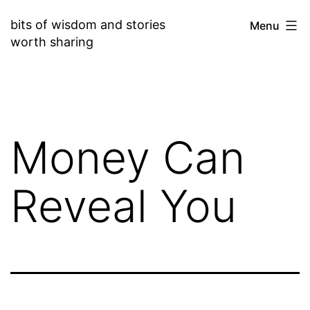
Skip
bits of wisdom and stories
Menu
to
worth sharing
content
Money Can
Reveal You