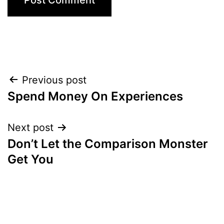
Post
Previous post
Spend Money On Experiences
navigation
Next post
Don’t Let the Comparison Monster
Get You