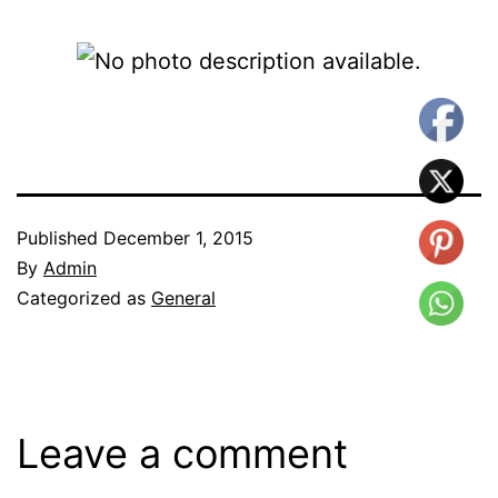
Published
December 1, 2015
By
Admin
Categorized as
General
Leave a comment