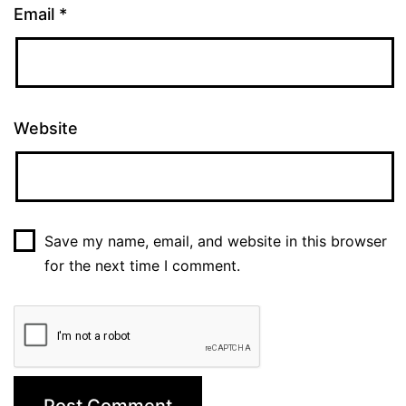
Email
*
Website
Save my name, email, and website in this browser
for the next time I comment.