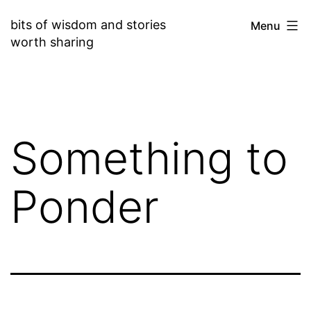
Skip
bits of wisdom and stories
Menu
to
worth sharing
content
Something to
Ponder