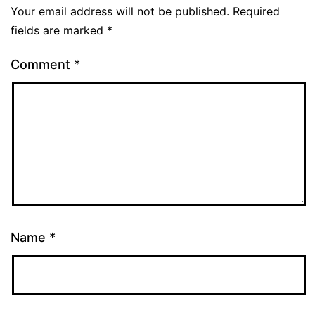
Your email address will not be published.
Required
fields are marked
*
Comment
*
Name
*