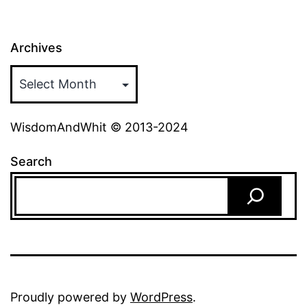
Archives
WisdomAndWhit © 2013-2024
Search
Proudly powered by
WordPress
.