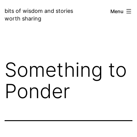
Skip
bits of wisdom and stories
Menu
to
worth sharing
content
Something to
Ponder