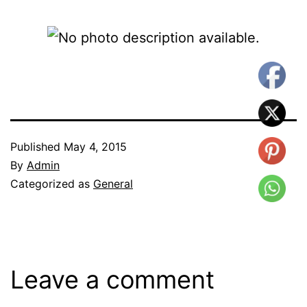
Published
May 4, 2015
By
Admin
Categorized as
General
Leave a comment