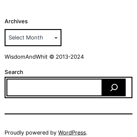
Archives
WisdomAndWhit © 2013-2024
Search
Proudly powered by
WordPress
.