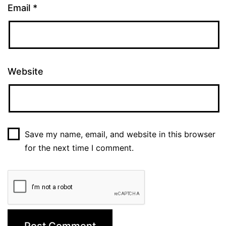
Email
*
Website
Save my name, email, and website in this browser
for the next time I comment.