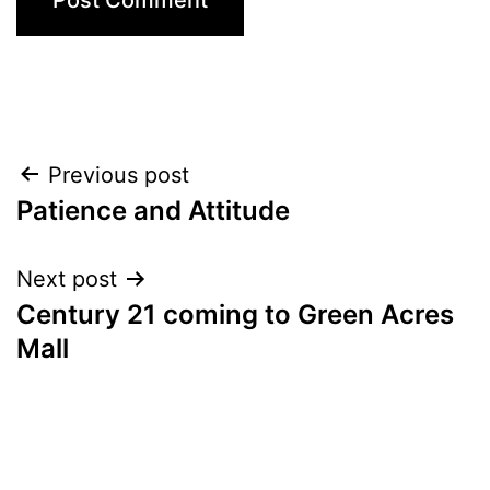
Post
Previous post
Patience and Attitude
navigation
Next post
Century 21 coming to Green Acres
Mall