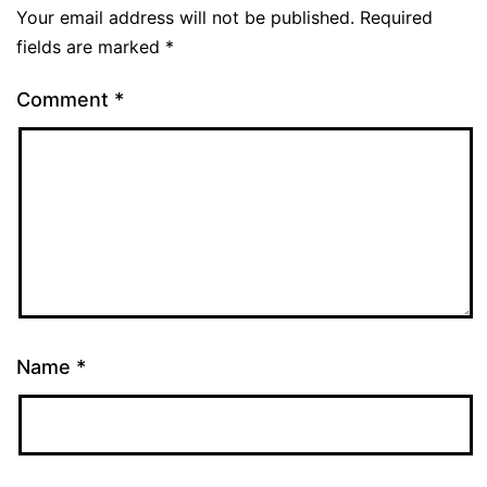
Your email address will not be published.
Required
fields are marked
*
Comment
*
Name
*