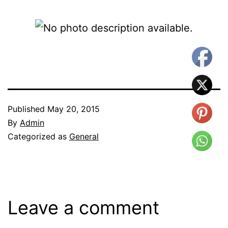
Published
May 20, 2015
By
Admin
Categorized as
General
Leave a comment