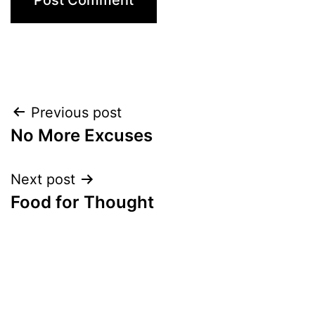
Post
Previous post
No More Excuses
navigation
Next post
Food for Thought