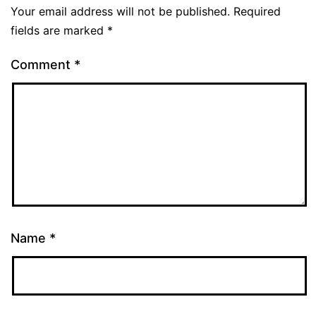
Your email address will not be published.
Required
fields are marked
*
Comment
*
Name
*