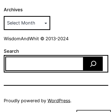
Archives
WisdomAndWhit © 2013-2024
Search
Proudly powered by
WordPress
.