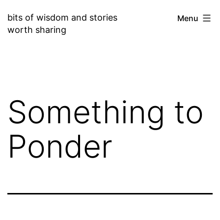
Skip
bits of wisdom and stories
Menu
to
worth sharing
content
Something to
Ponder