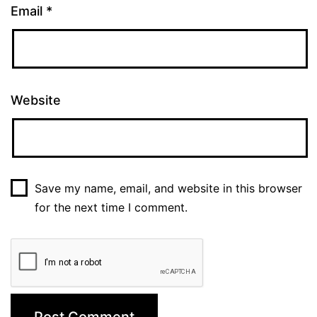
Email
*
Website
Save my name, email, and website in this browser
for the next time I comment.