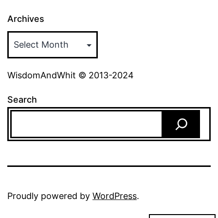
Archives
WisdomAndWhit © 2013-2024
Search
Proudly powered by
WordPress
.