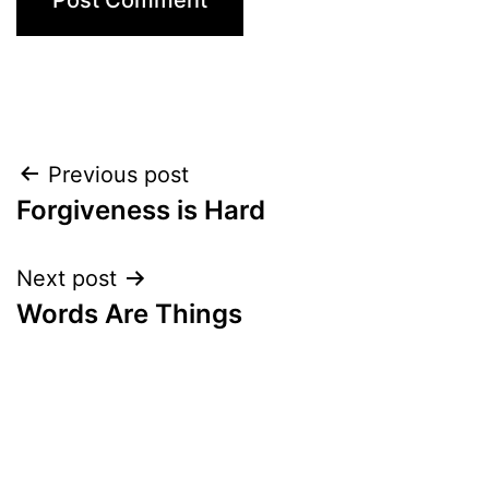
Post
Previous post
Forgiveness is Hard
navigation
Next post
Words Are Things