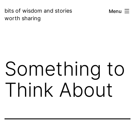
Skip
bits of wisdom and stories
Menu
to
worth sharing
content
Something to
Think About