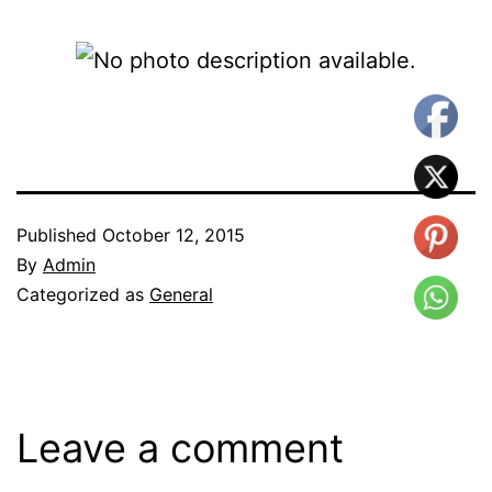
Published
October 12, 2015
By
Admin
Categorized as
General
Leave a comment