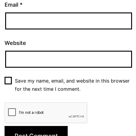
Email
*
Website
Save my name, email, and website in this browser
for the next time I comment.