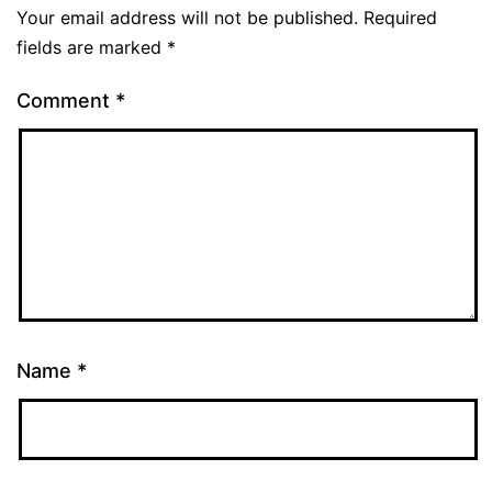
Your email address will not be published.
Required
fields are marked
*
Comment
*
Name
*