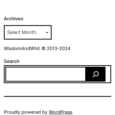
Archives
WisdomAndWhit © 2013-2024
Search
Proudly powered by
WordPress
.