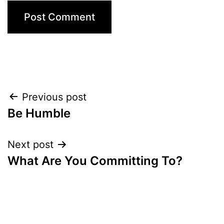
Post
Previous post
Be Humble
navigation
Next post
What Are You Committing To?