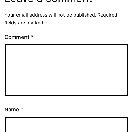
Your email address will not be published.
Required
fields are marked
*
Comment
*
Name
*