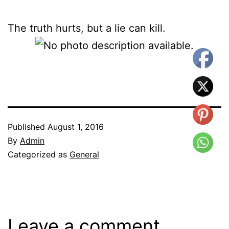
The truth hurts, but a lie can kill.
Published
August 1, 2016
By
Admin
Categorized as
General
Leave a comment