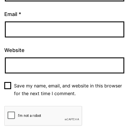
Email
*
Website
Save my name, email, and website in this browser
for the next time I comment.