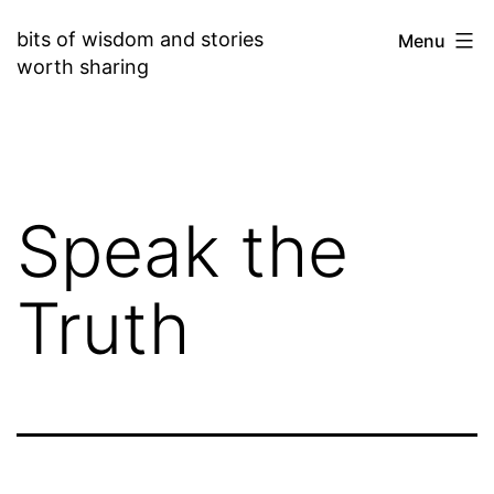
Skip
bits of wisdom and stories
Menu
to
worth sharing
content
Speak the
Truth