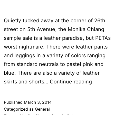
Quietly tucked away at the corner of 26th
street on 5th Avenue, the Monika Chiang
sample sale is a leather paradise, but PETA’s
worst nightmare. There were leather pants
and leggings in a variety of colors ranging
from standard neutrals to pastel pink and
blue. There are also a variety of leather
Leather
skirts and shorts…
Continue reading
Galore
at
Published
March 3, 2014
Monika
Categorized as
General