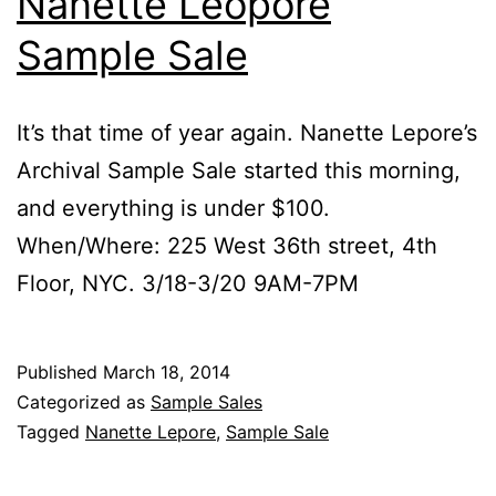
Nanette Leopore
Sample Sale
It’s that time of year again. Nanette Lepore’s
Archival Sample Sale started this morning,
and everything is under $100.
When/Where: 225 West 36th street, 4th
Floor, NYC. 3/18-3/20 9AM-7PM
Published
March 18, 2014
Categorized as
Sample Sales
Tagged
Nanette Lepore
,
Sample Sale