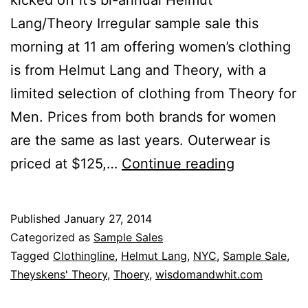
Lang/Theory Irregular sample sale this
morning at 11 am offering women’s clothing
is from Helmut Lang and Theory, with a
limited selection of clothing from Theory for
Men. Prices from both brands for women
are the same as last years. Outerwear is
Clothinglin
priced at $125,…
Continue reading
Plenty
of
Published
January 27, 2014
Theory
Categorized as
Sample Sales
Not
Tagged
Clothingline
,
Helmut Lang
,
NYC
,
Sample Sale
,
Theyskens' Theory
,
Thoery
,
wisdomandwhit.com
So
Much