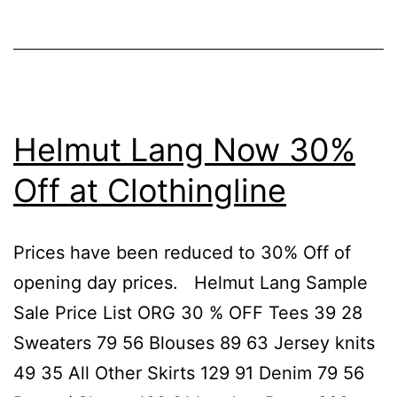
Helmut
Lang
Helmut Lang Now 30%
Off at Clothingline
Prices have been reduced to 30% Off of
opening day prices. Helmut Lang Sample
Sale Price List ORG 30 % OFF Tees 39 28
Sweaters 79 56 Blouses 89 63 Jersey knits
49 35 All Other Skirts 129 91 Denim 79 56