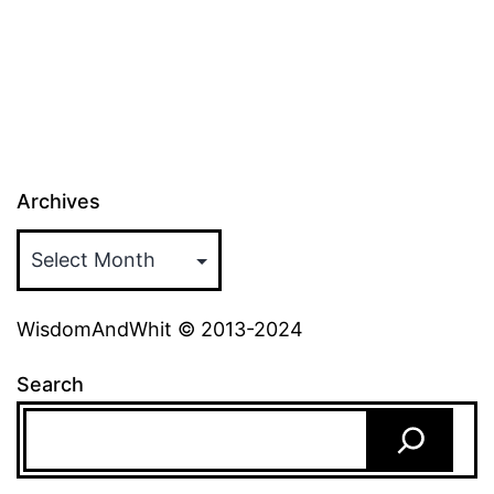
pagination
Archives
WisdomAndWhit © 2013-2024
Search