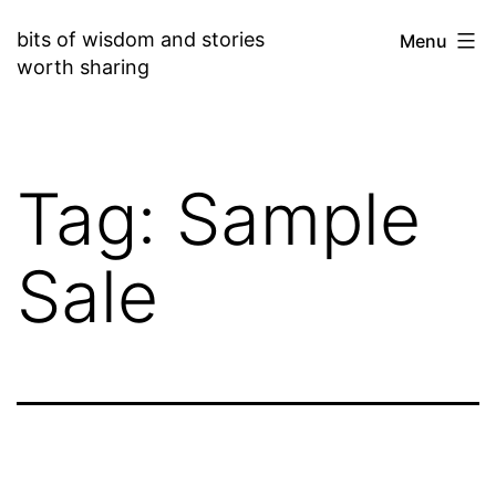
Skip
bits of wisdom and stories
Menu
to
worth sharing
content
Tag:
Sample
Sale