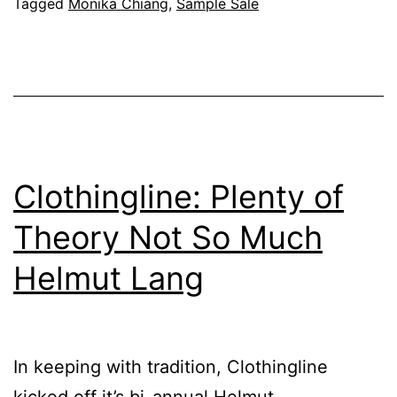
Chiang
Tagged
Monika Chiang
,
Sample Sale
Clothingline: Plenty of
Theory Not So Much
Helmut Lang
In keeping with tradition, Clothingline
kicked off it’s bi-annual Helmut