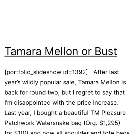
Swimwear
Tamara Mellon or Bust
[portfolio_slideshow id=1392] After last
year’s wildly popular sale, Tamara Mellon is
back for round two, but I regret to say that
I’m disappointed with the price increase.
Last year, I bought a beautiful TM Pleasure
Patchwork Watersnake bag (Org. $1,295)
for $100 and now all shoulder and tote bags