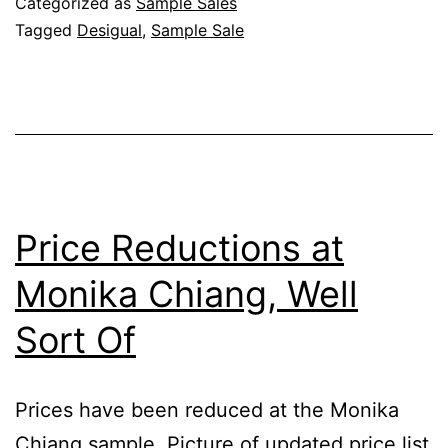
Categorized as
Sample Sales
Tagged
Desigual
,
Sample Sale
Price Reductions at
Monika Chiang, Well
Sort Of
Prices have been reduced at the Monika
Chiang sample. Picture of updated price list