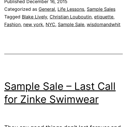
Published
December 16, 2015
Categorized as
General
,
Life Lessons
,
Sample Sales
Tagged
Blake Lively
,
Christian Louboutin
,
etiquette
,
Fashion
,
new york
,
NYC
,
Sample Sale
,
wisdomandwhit
Sample Sale – Last Call
for Zinke Swimwear