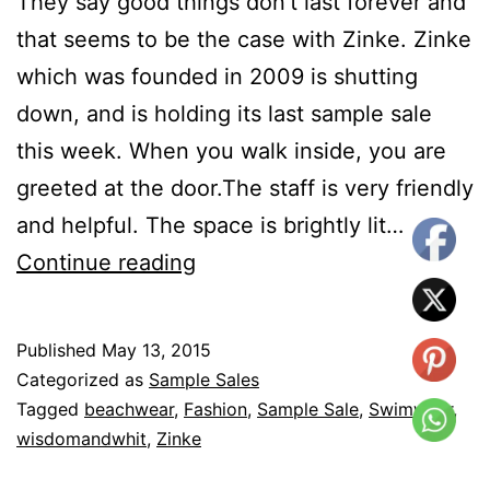
They say good things don’t last forever and
that seems to be the case with Zinke. Zinke
which was founded in 2009 is shutting
down, and is holding its last sample sale
this week. When you walk inside, you are
greeted at the door.The staff is very friendly
and helpful. The space is brightly lit…
Sample
Continue reading
Sale
–
Published
May 13, 2015
Last
Categorized as
Sample Sales
Call
Tagged
beachwear
,
Fashion
,
Sample Sale
,
Swimwear
,
wisdomandwhit
,
Zinke
for
Zinke