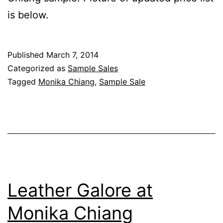
is below.
Published
March 7, 2014
Categorized as
Sample Sales
Tagged
Monika Chiang
,
Sample Sale
Leather Galore at
Monika Chiang