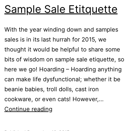
Sample Sale Etitquette
With the year winding down and samples
sales is in its last hurrah for 2015, we
thought it would be helpful to share some
bits of wisdom on sample sale etiquette, so
here we go! Hoarding – Hoarding anything
can make life dysfunctional; whether it be
beanie babies, troll dolls, cast iron
cookware, or even cats! However,…
Sample
Continue reading
Sale
Etitquette