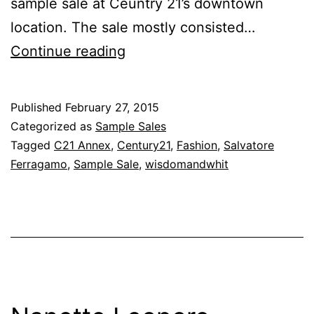
sample sale at Ceuntry 21’s downtown
location. The sale mostly consisted…
Finally,
Continue reading
a
Public
Published
February 27, 2015
Salvatore
Categorized as
Sample Sales
Ferragamo
Tagged
C21 Annex
,
Century21
,
Fashion
,
Salvatore
Ferragamo
,
Sample Sale
,
wisdomandwhit
Sale