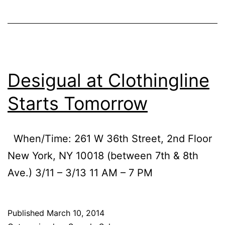
Desigual at Clothingline
Starts Tomorrow
When/Time: 261 W 36th Street, 2nd Floor
New York, NY 10018 (between 7th & 8th
Ave.) 3/11 – 3/13 11 AM – 7 PM
Published
March 10, 2014