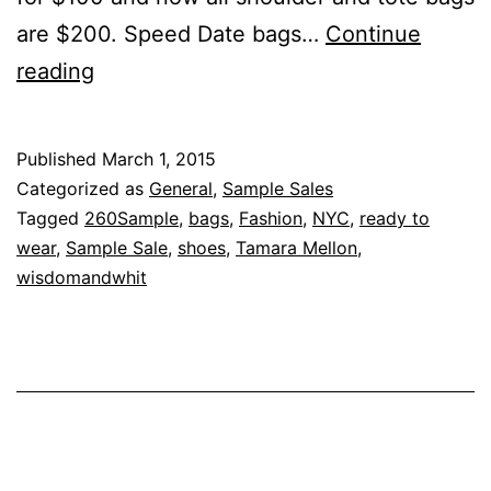
are $200. Speed Date bags…
Continue
Tamara
reading
Mellon
or
Published
March 1, 2015
Bust
Categorized as
General
,
Sample Sales
Tagged
260Sample
,
bags
,
Fashion
,
NYC
,
ready to
wear
,
Sample Sale
,
shoes
,
Tamara Mellon
,
wisdomandwhit