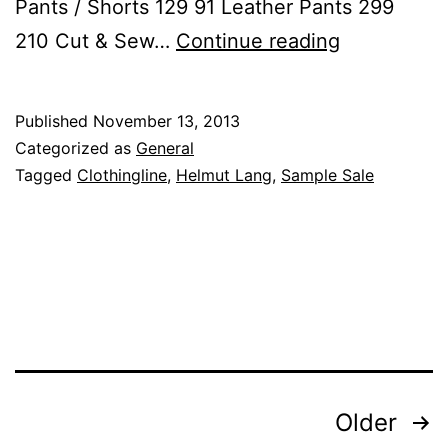
Pants / Shorts 129 91 Leather Pants 299
Helmut
210 Cut & Sew…
Continue reading
Lang
Now
Published
November 13, 2013
30%
Categorized as
General
Off
Tagged
Clothingline
,
Helmut Lang
,
Sample Sale
at
Clothinglin
Posts
Older