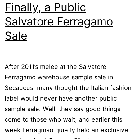
Finally, a Public
Salvatore Ferragamo
Sale
After 2011’s melee at the Salvatore
Ferragamo warehouse sample sale in
Secaucus; many thought the Italian fashion
label would never have another public
sample sale. Well, they say good things
come to those who wait, and earlier this
week Ferragmao quietly held an exclusive