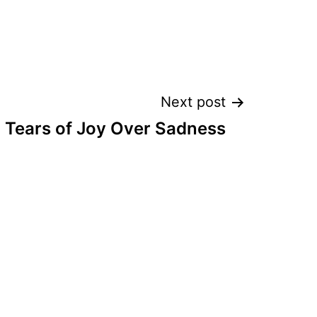
Next post
Tears of Joy Over Sadness