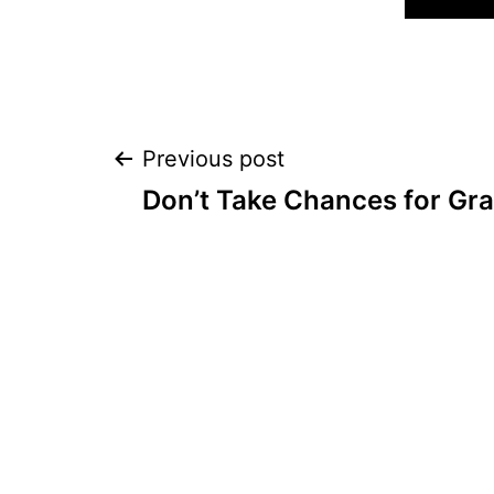
Post
Previous post
Don’t Take Chances for Gr
navigation