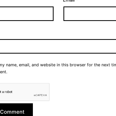
y name, email, and website in this browser for the next ti
ent.