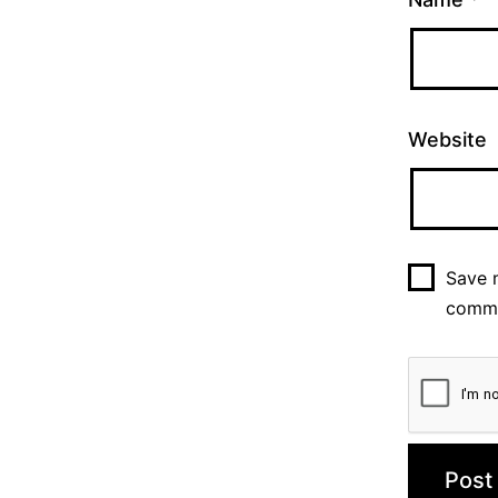
Website
Save m
comm