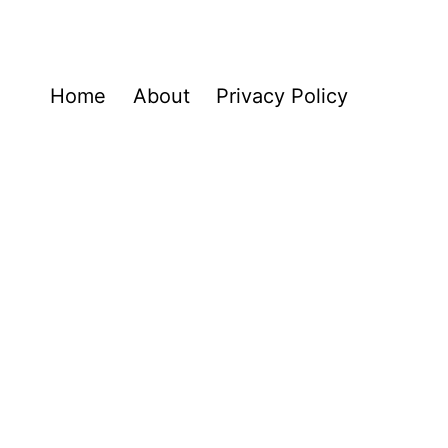
Home
About
Privacy Policy