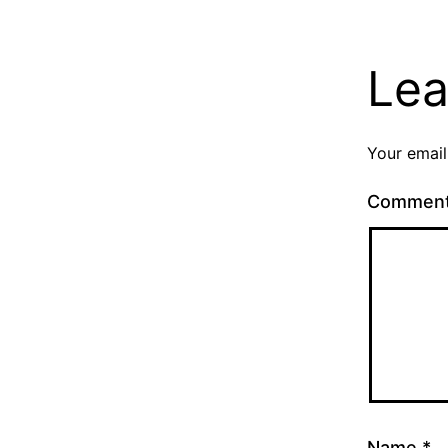
Lea
Your email
Commen
Name
*