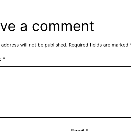
ve a comment
 address will not be published.
Required fields are marked
t
*
Email
*