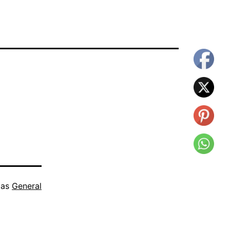
 as
General