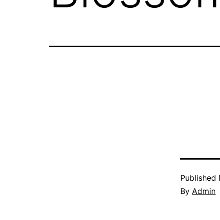
Published
By
Admin