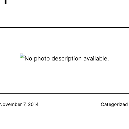
November 7, 2014
Categorized