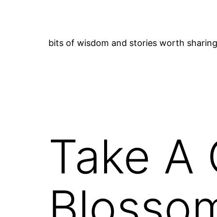
Skip
to
content
bits of wisdom and stories worth sharin
Take A 
Blosso