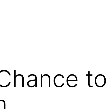
g
Chance to
m