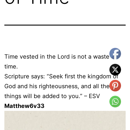
Time vested in the Lord is not a waste of
time.
Scripture says: “Seek first the kingdom of
God and his righteousness, and all these
things will be added to you.” – ESV
Matthew6v33