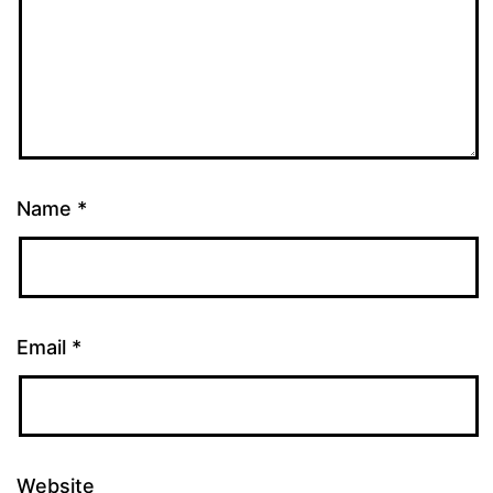
Name
*
Email
*
Website