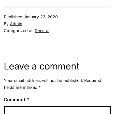
Published
January 22, 2020
By
Admin
Categorized as
General
Leave a comment
Your email address will not be published.
Required
fields are marked
*
Comment
*