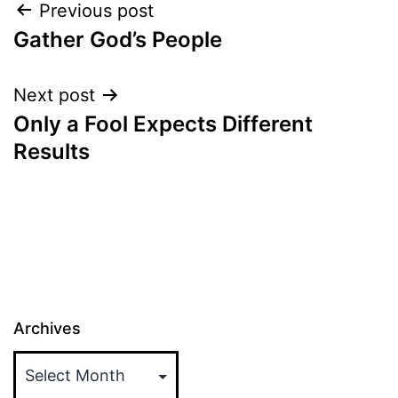
Post
Previous post
Gather God’s People
navigation
Next post
Only a Fool Expects Different
Results
Archives