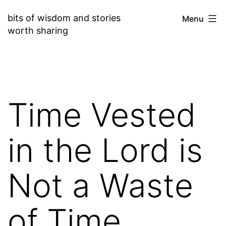
Skip
bits of wisdom and stories
Menu
to
worth sharing
content
Time Vested
in the Lord is
Not a Waste
of Time