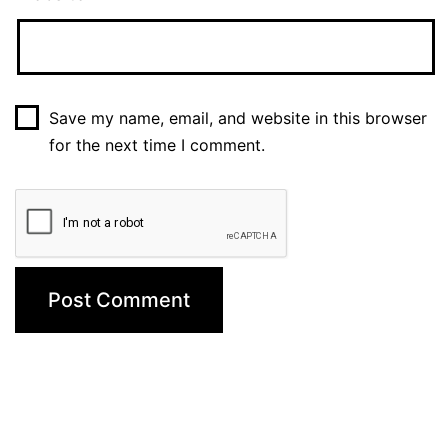
Save my name, email, and website in this browser
for the next time I comment.