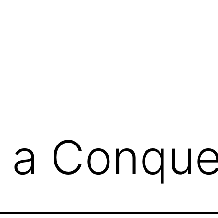
g
 a Conque