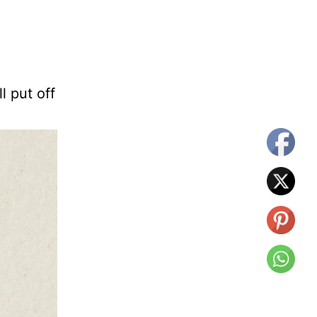
ll put off