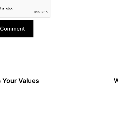
s Your Values
W