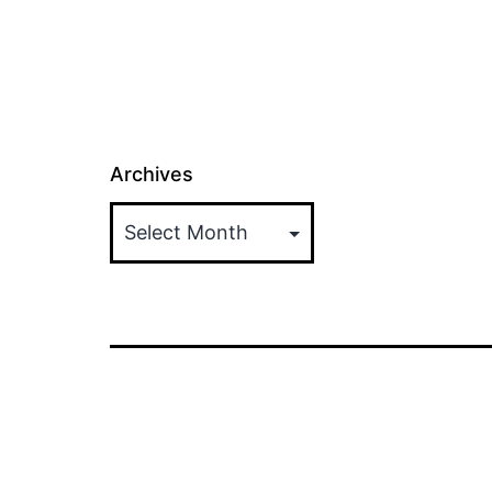
Archives