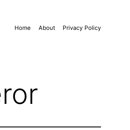
Home
About
Privacy Policy
ror