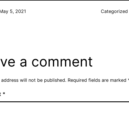
May 5, 2021
Categorized
ve a comment
 address will not be published.
Required fields are marked
t
*