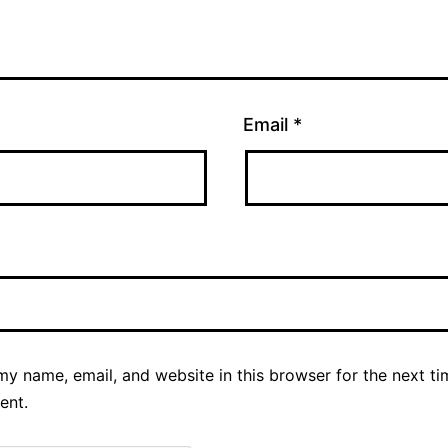
Email
*
y name, email, and website in this browser for the next ti
ent.