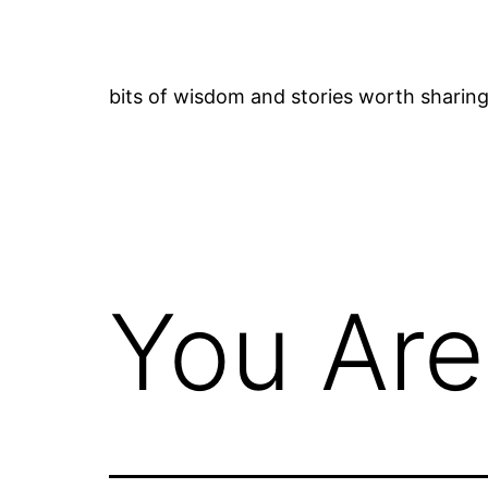
Skip
to
content
bits of wisdom and stories worth sharin
You Are