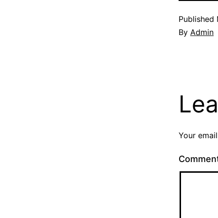
Published
By
Admin
Lea
Your email
Commen