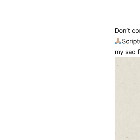
Don’t co
Script
my sad f