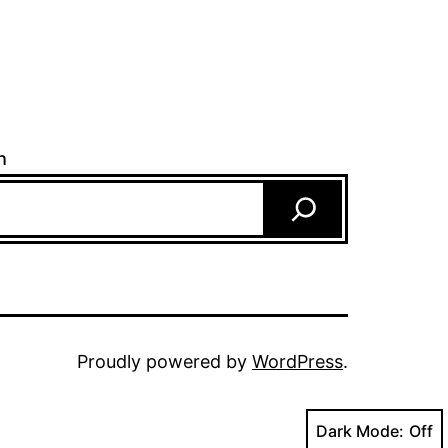
h
Proudly powered by
WordPress
.
Dark Mode: