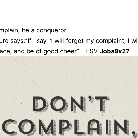
mplain, be a conqueror.
ure says:”If I say, ‘I will forget my complaint, I wi
ace, and be of good cheer” – ESV
Jobs9v27