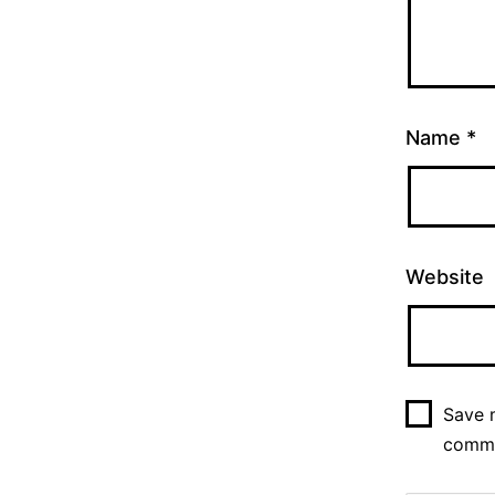
Name
*
Website
Save m
comm