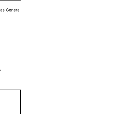
 as
General
*