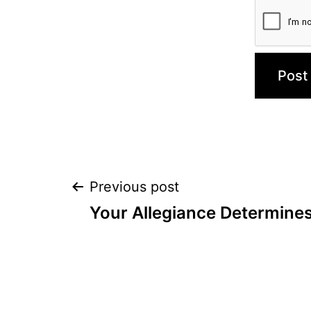
Post
Previous post
Your Allegiance Determine
navigation