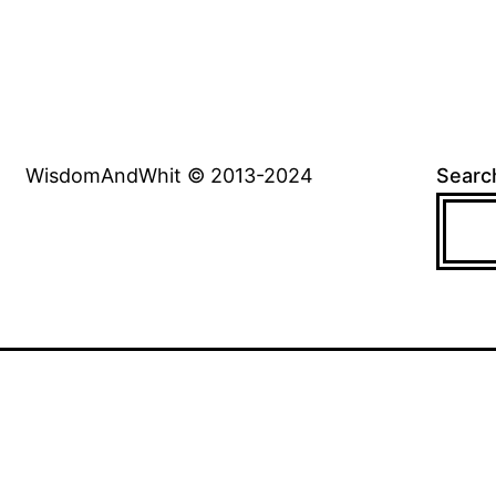
WisdomAndWhit © 2013-2024
Searc