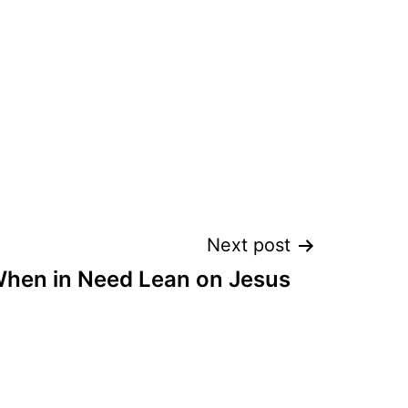
Next post
hen in Need Lean on Jesus