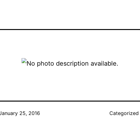
January 25, 2016
Categorized