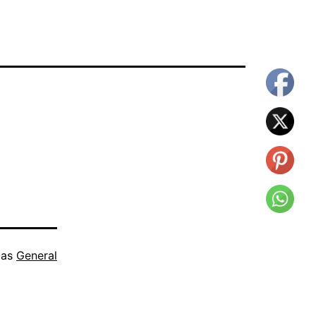
 as
General