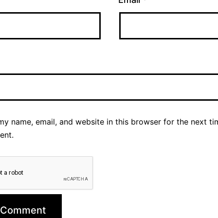
y name, email, and website in this browser for the next ti
ent.