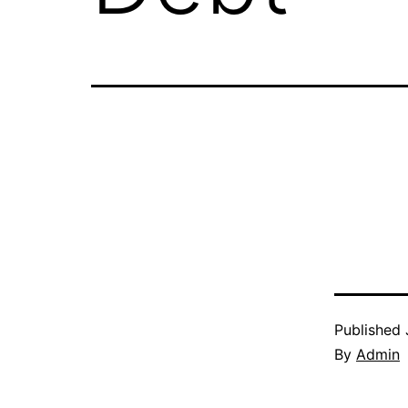
Published
By
Admin