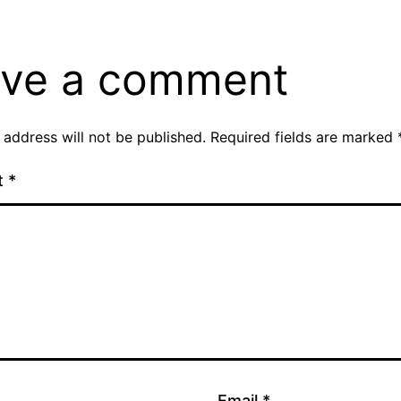
ve a comment
 address will not be published.
Required fields are marked
t
*
Email
*