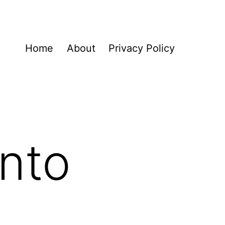
Home
About
Privacy Policy
nto