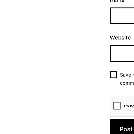
Website
Save m
comm