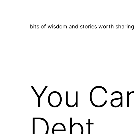
Skip
to
content
bits of wisdom and stories worth sharin
You Can
Debt