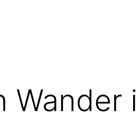
g
 Wander i