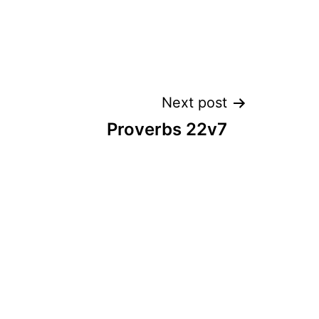
Next post
Proverbs 22v7