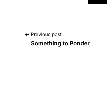
Post
Previous post
Something to Ponder
navigation