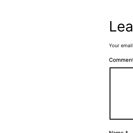
Lea
Your email
Commen
Name
*