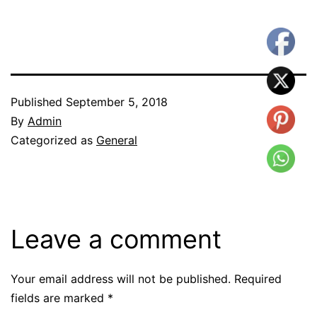
Published
September 5, 2018
By
Admin
Categorized as
General
Leave a comment
Your email address will not be published.
Required
fields are marked
*