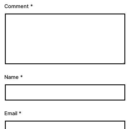
Comment
*
Name
*
Email
*