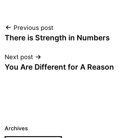
Post
Previous post
There is Strength in Numbers
navigation
Next post
You Are Different for A Reason
Archives