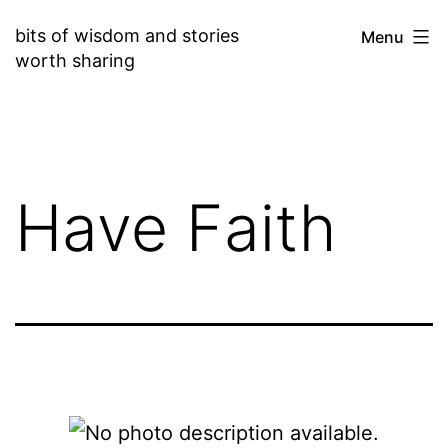
Skip
bits of wisdom and stories
Menu
to
worth sharing
content
Have Faith