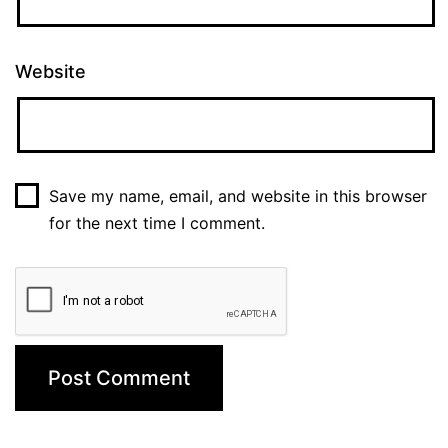
Website
Save my name, email, and website in this browser
for the next time I comment.