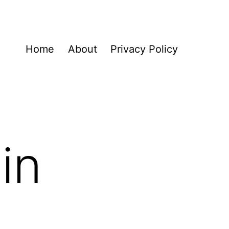
Home
About
Privacy Policy
in