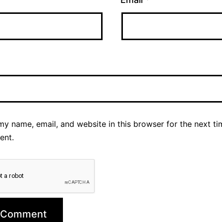
y name, email, and website in this browser for the next ti
ent.