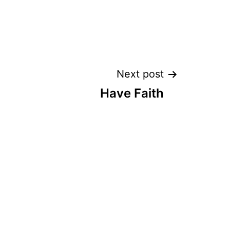
Next post
Have Faith