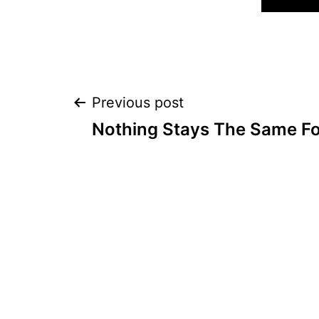
Post
Previous post
Nothing Stays The Same F
navigation