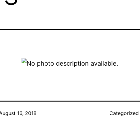
August 16, 2018
Categorized