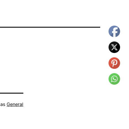
 as
General