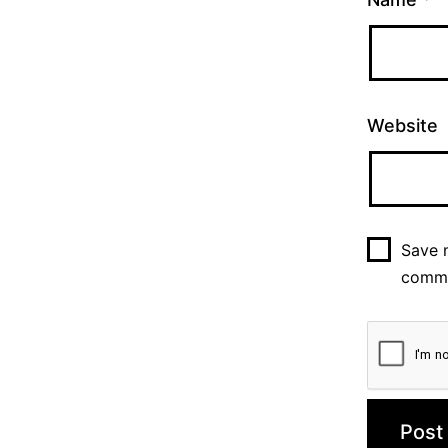
Website
Save m
comm