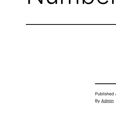
Published
By
Admin