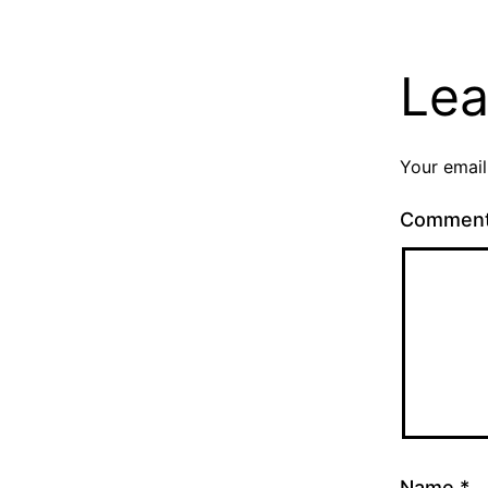
Lea
Your email
Commen
Name
*