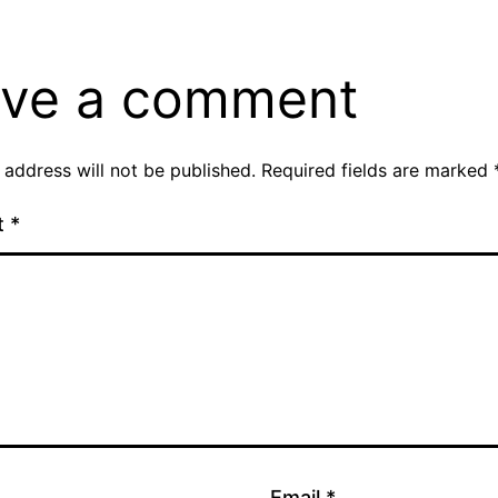
ve a comment
 address will not be published.
Required fields are marked
t
*
Email
*