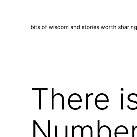
Skip
to
content
bits of wisdom and stories worth sharin
There i
Numbe