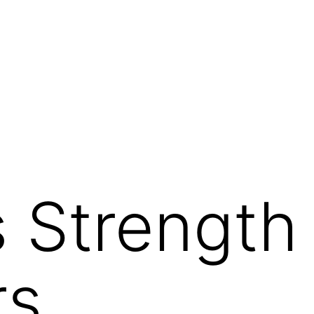
g
s Strength 
rs